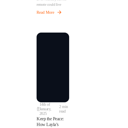
remote could live
inside your phone?
Read More
With Layla, that’s
exactly what happens.
By teaching Layla
your AC remote, your
sensor becomes the
brains behind your AC
— helping you stay in
control while also
saving energy.
14th of
2 min
January,
read
2025
Keep the Peace:
How Layla’s