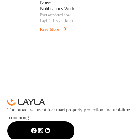
Noise
Notifications Work
Ever wondered how
Layla helps you keep
your property calm
Read More
and comfortable? Our
noise detection feature
quietly monitors
sound levels in the
background and alerts
you when things get
too loud — before it
becomes a problem.
The proactive agent for smart property protection and real-time
monitoring.