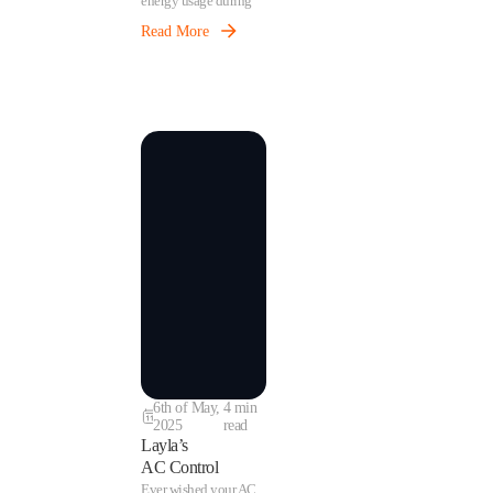
energy usage during
low-demand periods
Read More
without sacrificing
tenant comfort.
6th of May,
4 min
2025
read
Layla’s
AC Control
Ever wished your AC