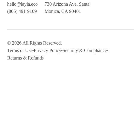
hello@layla.eco
730 Arizona Ave, Santa
(805) 491-9109
Monica, CA 90401
© 2026 All Rights Reserved.
Terms of Use
Privacy Policy
Security & Compliance
Returns & Refunds