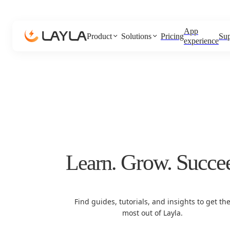
App
Product
Solutions
Pricing
Sup
experience
Grow.
Succe
Learn.
Find guides, tutorials, and insights to get th
most out of Layla.