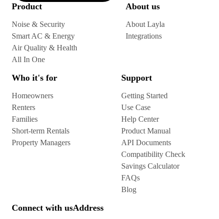
Product
About us
Noise & Security
About Layla
Smart AC & Energy
Integrations
Air Quality & Health
All In One
Who it's for
Support
Homeowners
Getting Started
Renters
Use Case
Families
Help Center
Short-term Rentals
Product Manual
Property Managers
API Documents
Compatibility Check
Savings Calculator
FAQs
Blog
Connect with us
Address