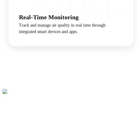
Real-Time Monitoring
Track and manage air quality in real time through
integrated smart devices and apps.
Breathe Better, Starting
Tonight
Invest in a healthier living environment today. Layla's sensors provide