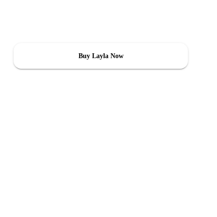
you with accurate data and control over air quality, humidity, and
temperature—ensuring comfort and safety for you and your family.
Buy Layla Now