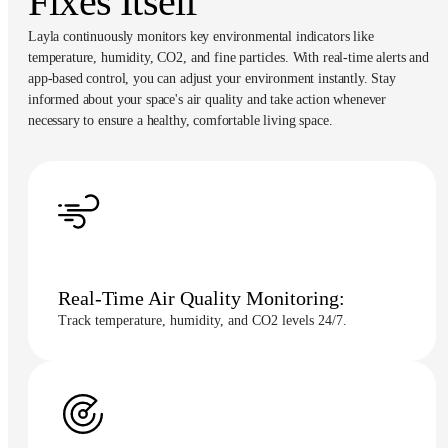
Fixes Itself
Layla continuously monitors key environmental indicators like
temperature, humidity, CO2, and fine particles. With real-time alerts and
app-based control, you can adjust your environment instantly. Stay
informed about your space's air quality and take action whenever
necessary to ensure a healthy, comfortable living space.
Real-Time Air Quality Monitoring:
Track temperature, humidity, and CO2 levels 24/7.