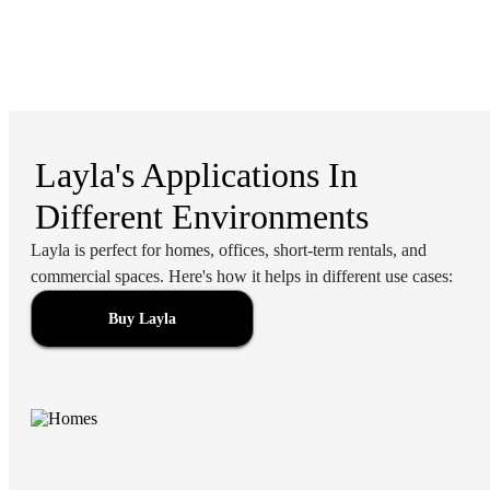
Layla's Applications In
Different Environments
Layla is perfect for homes, offices, short-term rentals, and
commercial spaces. Here's how it helps in different use cases:
Buy Layla