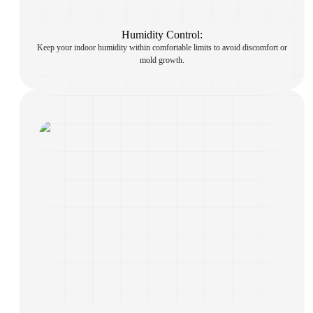
Humidity Control:
Keep your indoor humidity within comfortable limits to avoid discomfort or
mold growth.