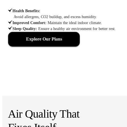
Health Benefits
:
Avoid allergens, CO2 buildup, and excess humidity.
Improved Comfort
:
Maintain the ideal indoor climate.
Sleep Quality
:
Ensure a healthy air environment for better rest.
Explore Our Plans
Air Quality That