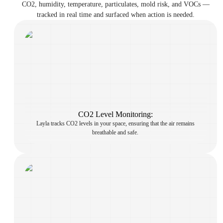
CO2, humidity, temperature, particulates, mold risk, and VOCs —
tracked in real time and surfaced when action is needed.
CO2 Level Monitoring:
Layla tracks CO2 levels in your space, ensuring that the air remains
breathable and safe.