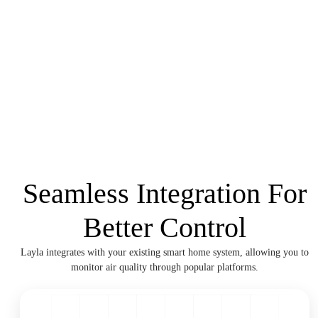
Seamless Integration For
Better Control
Layla integrates with your existing smart home system, allowing you to
monitor air quality through popular platforms.