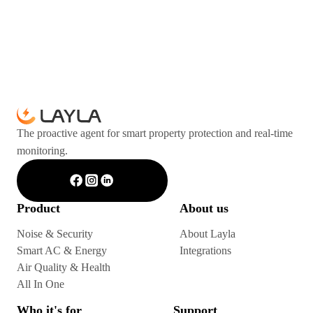
The proactive agent for smart property protection and real-time
monitoring.
Product
About us
Noise & Security
About Layla
Smart AC & Energy
Integrations
Air Quality & Health
All In One
Who it's for
Support