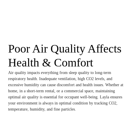
Poor Air Quality Affects
Health & Comfort
Air quality impacts everything from sleep quality to long-term
respiratory health. Inadequate ventilation, high CO2 levels, and
excessive humidity can cause discomfort and health issues. Whether at
home, in a short-term rental, or a commercial space, maintaining
optimal air quality is essential for occupant well-being. Layla ensures
your environment is always in optimal condition by tracking CO2,
temperature, humidity, and fine particles.