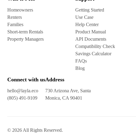
Homeowners
Getting Started
Renters
Use Case
Families
Help Center
Short-term Rentals
Product Manual
Property Managers
API Documents
Compatibility Check
Savings Calculator
FAQs
Blog
Connect with us
Address
hello@layla.eco
730 Arizona Ave, Santa
(805) 491-9109
Monica, CA 90401
© 2026 All Rights Reserved.