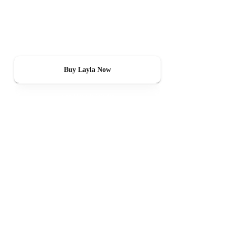
Layla
Layla tracks CO2, humidity, temperature, and particulate matter — and
tells you when something needs to change.
Buy Layla Now
See How It Works