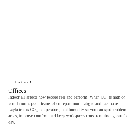
Use Case 3
Offices
Indoor air affects how people feel and perform. When CO₂ is high or
ventilation is poor, teams often report more fatigue and less focus.
Layla tracks CO₂, temperature, and humidity so you can spot problem
areas, improve comfort, and keep workspaces consistent throughout the
day.