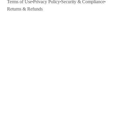
Terms of Use
Privacy Policy
Security & Compliance
Returns & Refunds