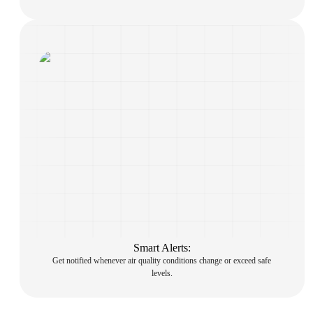
Smart Alerts:
Get notified whenever air quality conditions change or exceed safe
levels.