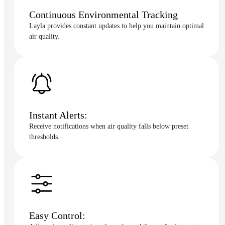
Continuous Environmental Tracking
Layla provides constant updates to help you maintain optimal
air quality.
Instant Alerts:
Receive notifications when air quality falls below preset
thresholds.
Easy Control: