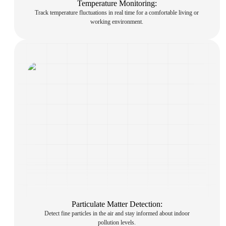
Temperature Monitoring:
Track temperature fluctuations in real time for a comfortable living or
working environment.
Particulate Matter Detection:
Detect fine particles in the air and stay informed about indoor
pollution levels.