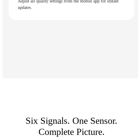
Adjust air quality settings from the mobile app for instant
updates.
Six Signals. One Sensor.
Complete Picture.