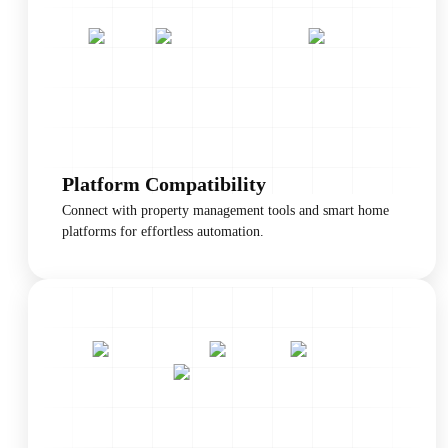
Platform Compatibility
Connect with property management tools and smart home
platforms for effortless automation.