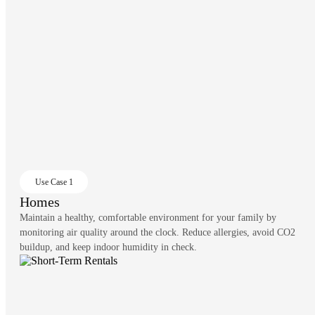
Use Case 1
Homes
Maintain a healthy, comfortable environment for your family by
monitoring air quality around the clock. Reduce allergies, avoid CO2
buildup, and keep indoor humidity in check.