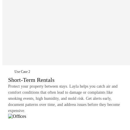
Use Case 2
Short-Term Rentals
Protect your property between stays. Layla helps you catch air and
comfort conditions that often lead to damage or complaints like
smoking events, high humidity, and mold risk. Get alerts early,
document patterns over time, and address issues before they become
expensive.