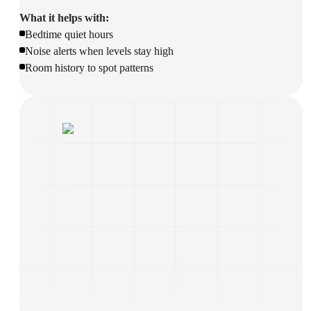
What it helps with:
Bedtime quiet hours
Noise alerts when levels stay high
Room history to spot patterns