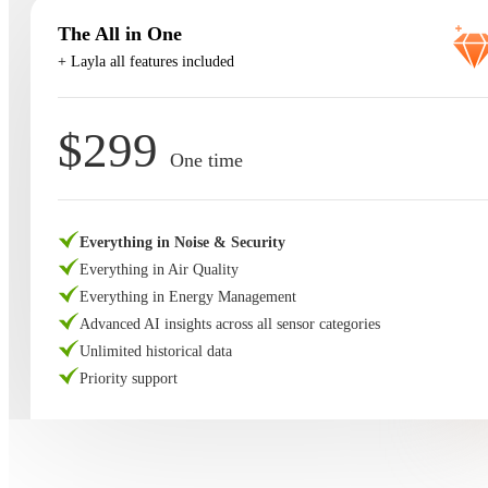
The All in One
+ Layla all features included
$299
One time
Everything in Noise & Security
Everything in Air Quality
Everything in Energy Management
Advanced AI insights across all sensor categories
Unlimited historical data
Priority support