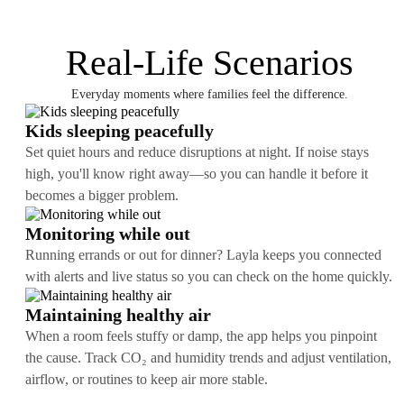
Real-Life Scenarios
Everyday moments where families feel the difference.
Kids sleeping peacefully
Set quiet hours and reduce disruptions at night. If noise stays
high, you'll know right away—so you can handle it before it
becomes a bigger problem.
Monitoring while out
Running errands or out for dinner? Layla keeps you connected
with alerts and live status so you can check on the home quickly.
Maintaining healthy air
When a room feels stuffy or damp, the app helps you pinpoint
the cause. Track CO₂ and humidity trends and adjust ventilation,
airflow, or routines to keep air more stable.