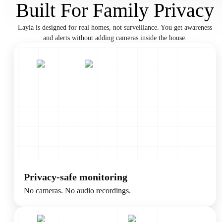
Built For Family Privacy
Layla is designed for real homes, not surveillance. You get awareness
and alerts without adding cameras inside the house.
Privacy-safe monitoring
No cameras. No audio recordings.