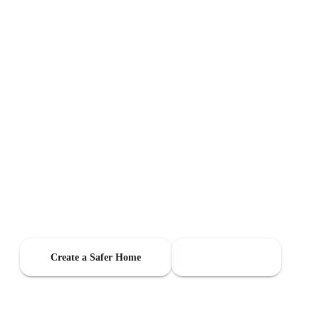
Indoor Air Quality
Monitoring For
Families
When you have kids at home, small changes matter—stale air, humidity
swings, noise at night, and comfort issues from room to room. Layla
helps you stay aware of what matters most with one privacy-safe sensor.
Create a Safer Home
Shop Layla