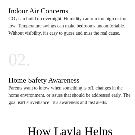
Indoor Air Concerns
CO₂ can build up overnight. Humidity can run too high or too
low. Temperature swings can make bedrooms uncomfortable.
Without visibility, it's easy to guess and miss the real cause.
02.
Home Safety Awareness
Parents want to know when something is off, changes in the
home environment, or issues that should be addressed early. The
goal isn't surveillance - it's awareness and fast alerts.
How Layla Helps