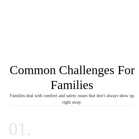
Common Challenges For
Families
Families deal with comfort and safety issues that don't always show up
right away.
01.