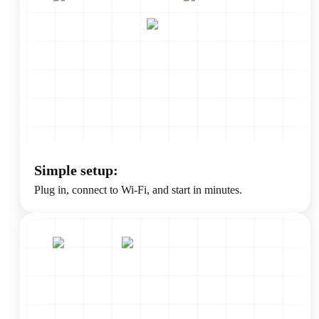
Simple setup:
Plug in, connect to Wi-Fi, and start in minutes.