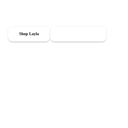
Get Layla and track the signals that matter—noise, air, and
comfort—from one app. Set it up in minutes, then take it with
you when you move.
Shop Layla
Learn How It Works