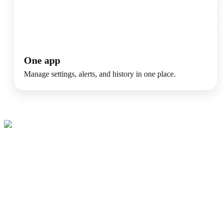
One app
Manage settings, alerts, and history in one place.
Make Your Home
Healthier And
Easier To Manage