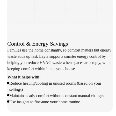
Control & Energy Savings
Families use the home constantly, so comfort matters but energy
waste adds up fast. Layla supports smarter energy control by
helping you reduce HVAC waste when spaces are empty, while
keeping comfort within limits you choose.
What it helps with:
Reduce heating/cooling in unused rooms (based on your
settings)
Maintain steady comfort without constant manual changes
Use insights to fine-tune your home routine