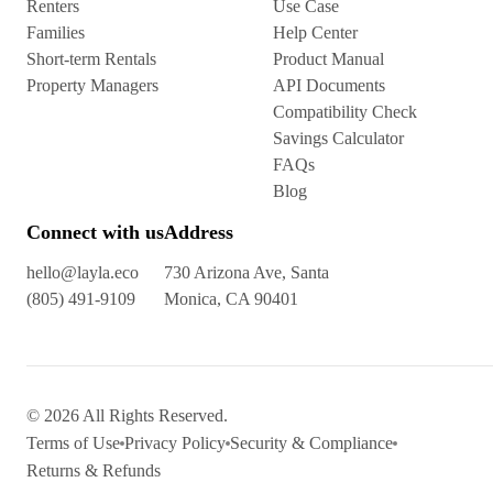
Renters
Use Case
Families
Help Center
Short-term Rentals
Product Manual
Property Managers
API Documents
Compatibility Check
Savings Calculator
FAQs
Blog
Connect with us
Address
hello@layla.eco
730 Arizona Ave, Santa
(805) 491-9109
Monica, CA 90401
© 2026 All Rights Reserved.
Terms of Use
Privacy Policy
Security & Compliance
Returns & Refunds