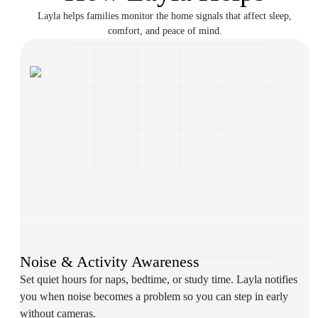
Layla helps families monitor the home signals that affect sleep,
comfort, and peace of mind.
Noise & Activity Awareness
Set quiet hours for naps, bedtime, or study time. Layla notifies
you when noise becomes a problem so you can step in early
without cameras.