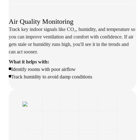
Air Quality Monitoring
Track key indoor signals like CO₂, humidity, and temperature so
you can improve ventilation and comfort with confidence. If air
gets stale or humidity runs high, you'll see it in the trends and
can act sooner.
What it helps with:
Identify rooms with poor airflow
Track humidity to avoid damp conditions