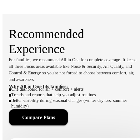
Recommended
Experience
For families, we recommend All in One for complete coverage. It keeps
all three Focus areas available like Noise & Security, Air Quality, and
Control & Energy so you're not forced to choose between comfort, air,
and awareness.
Why All in One fits families:
One dashboard for air + comfort + alerts
Trends and reports that help you adjust routines
Better visibility during seasonal changes (winter dryness, summer
humidity)
Compare Plans