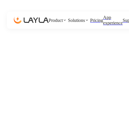
App
Product
Solutions
Pricing
Sup
experience