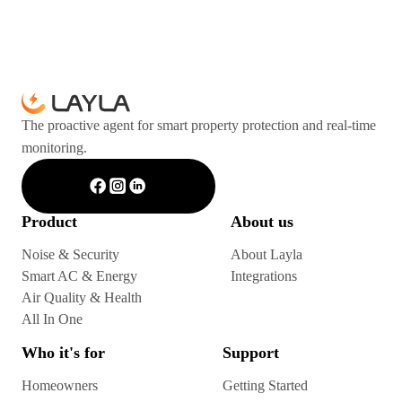
The proactive agent for smart property protection and real-time
monitoring.
Product
About us
Noise & Security
About Layla
Smart AC & Energy
Integrations
Air Quality & Health
All In One
Who it's for
Support
Homeowners
Getting Started