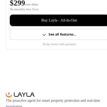
$299
one-time
No monthly fees. Ever.
Buy Layla - All-In-One
See all features…
30-day money back guarantee
The proactive agent for smart property protection and real-time
monitoring.