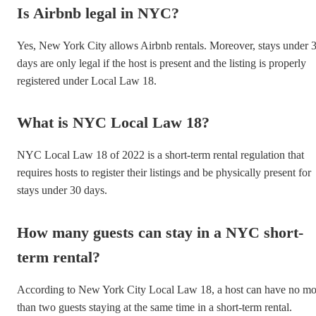
Is Airbnb legal in NYC?
Yes, New York City allows Airbnb rentals. Moreover, stays under 
days are only legal if the host is present and the listing is properly
registered under Local Law 18.
What is NYC Local Law 18?
NYC Local Law 18 of 2022 is a short-term rental regulation that
requires hosts to register their listings and be physically present for
stays under 30 days.
How many guests can stay in a NYC short-
term rental?
According to New York City Local Law 18, a host can have no mo
than two guests staying at the same time in a short-term rental.