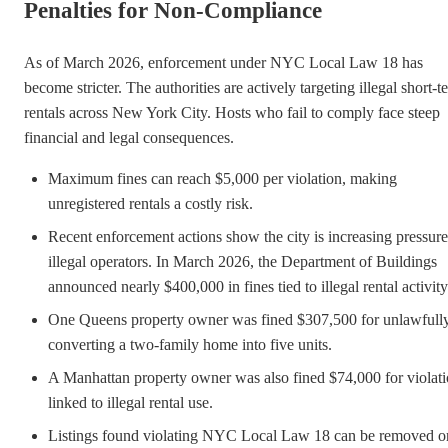
Penalties for Non-Compliance
As of March 2026, enforcement under NYC Local Law 18 has
become stricter. The authorities are actively targeting illegal short-t
rentals across New York City. Hosts who fail to comply face steep
financial and legal consequences.
Maximum fines can reach $5,000 per violation, making
unregistered rentals a costly risk.
Recent enforcement actions show the city is increasing pressur
illegal operators. In March 2026, the Department of Buildings
announced nearly $400,000 in fines tied to illegal rental activity
One Queens property owner was fined $307,500 for unlawfull
converting a two-family home into five units.
A Manhattan property owner was also fined $74,000 for violat
linked to illegal rental use.
Listings found violating NYC Local Law 18 can be removed o