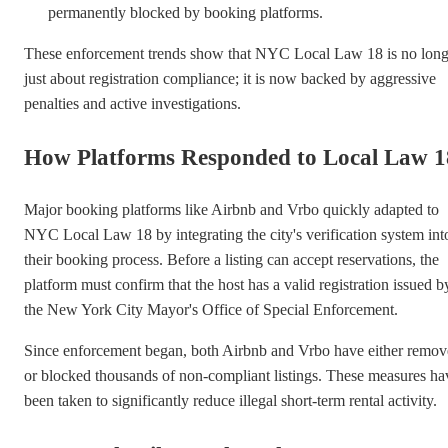
permanently blocked by booking platforms.
These enforcement trends show that NYC Local Law 18 is no long
just about registration compliance; it is now backed by aggressive
penalties and active investigations.
How Platforms Responded to Local Law 1
Major booking platforms like Airbnb and Vrbo quickly adapted to
NYC Local Law 18 by integrating the city's verification system int
their booking process. Before a listing can accept reservations, the
platform must confirm that the host has a valid registration issued b
the New York City Mayor's Office of Special Enforcement.
Since enforcement began, both Airbnb and Vrbo have either remo
or blocked thousands of non-compliant listings. These measures ha
been taken to significantly reduce illegal short-term rental activity.