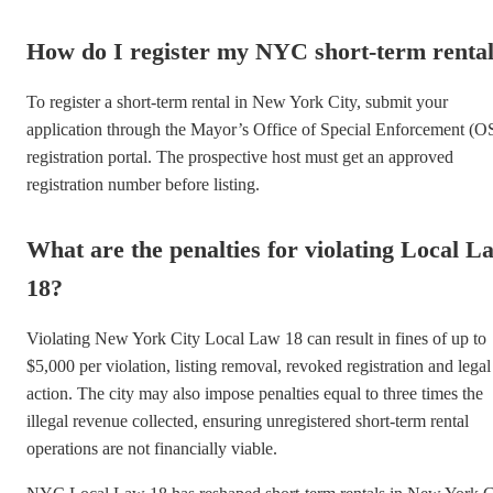
How do I register my NYC short-term renta
To register a short-term rental in New York City, submit your
application through the Mayor’s Office of Special Enforcement (O
registration portal. The prospective host must get an approved
registration number before listing.
What are the penalties for violating Local L
18?
Violating New York City Local Law 18 can result in fines of up to
$5,000 per violation, listing removal, revoked registration and legal
action. The city may also impose penalties equal to three times the
illegal revenue collected, ensuring unregistered short-term rental
operations are not financially viable.