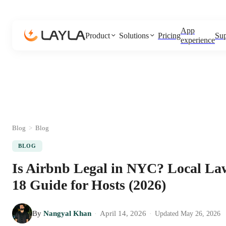
App
Product
Solutions
Pricing
Sup
experience
Blog
>
Blog
BLOG
Is Airbnb Legal in NYC? Local La
18 Guide for Hosts (2026)
By
Nangyal Khan
April 14, 2026
·
·
Updated
May 26, 2026