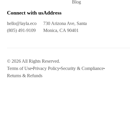
Blog
Connect with us
Address
hello@layla.eco
730 Arizona Ave, Santa
(805) 491-9109
Monica, CA 90401
© 2026 All Rights Reserved.
Terms of Use
Privacy Policy
Security & Compliance
Returns & Refunds