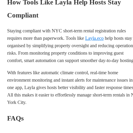
How Tools Like Layla Help Hosts Stay
Compliant
Staying compliant with NYC short-term rental registration rules
requires more than paperwork. Tools like
Layla.eco
help hosts stay
organised by simplifying property oversight and reducing operation
risks. From monitoring property conditions to improving guest
comfort, smart automation can support smoother day-to-day hosting
With features like automatic climate control, real-time home
environment monitoring and instant alerts for maintenance issues in
one app, Layla gives hosts better visibility and faster response times
All this makes it easier to effortlessly manage short-term rentals in
York City.
FAQs