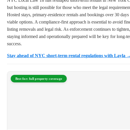
NYC Local Law 18 has reshaped short-term rentals in New York C
but hosting is still possible for those who meet the legal requirement
Hosted stays, primary-residence rentals and bookings over 30 days 
viable options. A compliance-first approach is essential to avoid fin
listing removals and legal risk. As enforcement continues to tighten
staying informed and operationally prepared will be key for long-t
success.
Stay ahead of NYC short-term rental regulations with Layla 
Best for: full property coverage