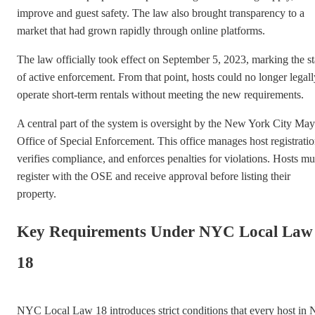
improve and guest safety. The law also brought transparency to a
market that had grown rapidly through online platforms.
The law officially took effect on September 5, 2023, marking the st
of active enforcement. From that point, hosts could no longer legall
operate short-term rentals without meeting the new requirements.
A central part of the system is oversight by the New York City May
Office of Special Enforcement. This office manages host registratio
verifies compliance, and enforces penalties for violations. Hosts mu
register with the OSE and receive approval before listing their
property.
Key Requirements Under NYC Local Law
18
NYC Local Law 18 introduces strict conditions that every host in