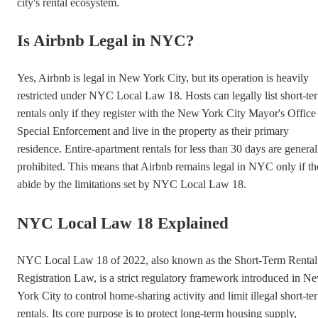
city's rental ecosystem.
Is Airbnb Legal in NYC?
Yes, Airbnb is legal in New York City, but its operation is heavily
restricted under NYC Local Law 18. Hosts can legally list short-te
rentals only if they register with the New York City Mayor's Office
Special Enforcement and live in the property as their primary
residence. Entire-apartment rentals for less than 30 days are general
prohibited. This means that Airbnb remains legal in NYC only if t
abide by the limitations set by NYC Local Law 18.
NYC Local Law 18 Explained
NYC Local Law 18 of 2022, also known as the Short-Term Rental
Registration Law, is a strict regulatory framework introduced in N
York City to control home-sharing activity and limit illegal short-te
rentals. Its core purpose is to protect long-term housing supply,