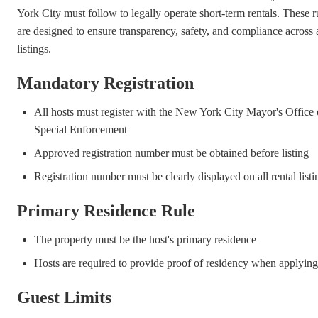
York City must follow to legally operate short-term rentals. These r
are designed to ensure transparency, safety, and compliance across a
listings.
Mandatory Registration
All hosts must register with the New York City Mayor's Office 
Special Enforcement
Approved registration number must be obtained before listing
Registration number must be clearly displayed on all rental listi
Primary Residence Rule
The property must be the host's primary residence
Hosts are required to provide proof of residency when applying
Guest Limits