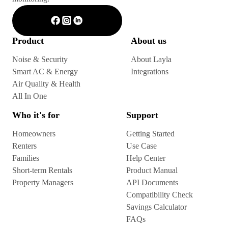
Product
About us
Noise & Security
About Layla
Smart AC & Energy
Integrations
Air Quality & Health
All In One
Who it's for
Support
Homeowners
Getting Started
Renters
Use Case
Families
Help Center
Short-term Rentals
Product Manual
Property Managers
API Documents
Compatibility Check
Savings Calculator
FAQs