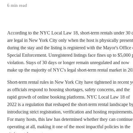
6
min read
According to the NYC Local Law 18, short-term rentals under 30 
are legal in New York City only when the host is physically present
during the stay and the listing is registered with the Mayor's Office 
Special Enforcement. Unregistered listings face fines up to $5,000 
violation. Stays of 30 days or longer remain unregulated and now
make up the majority of NYC's legal short-term rental market in 20
Short-term rental rules in New York City have tightened in recent y
as officials respond to housing shortages, safety concerns, and the
rapid growth of online booking platforms. NYC Local Law 18 of
2022 is a regulation that reshaped the short-term rental landscape b
introducing strict registration, verification and hosting requirements
For many hosts, this law has determined whether they can continue
operating at all, making it one of the most impactful policies in the