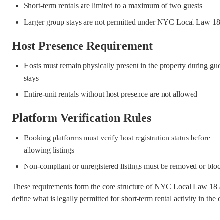
Short-term rentals are limited to a maximum of two guests
Larger group stays are not permitted under NYC Local Law 18
Host Presence Requirement
Hosts must remain physically present in the property during gue
stays
Entire-unit rentals without host presence are not allowed
Platform Verification Rules
Booking platforms must verify host registration status before
allowing listings
Non-compliant or unregistered listings must be removed or blo
These requirements form the core structure of NYC Local Law 18
define what is legally permitted for short-term rental activity in the c