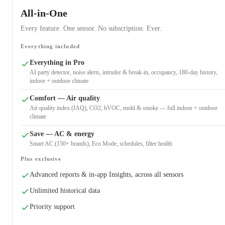
All-in-One
Every feature. One sensor. No subscription. Ever.
Everything included
Everything in Pro
AI party detector, noise alerts, intruder & break-in, occupancy, 180-day history,
indoor + outdoor climate
Comfort — Air quality
Air quality index (IAQ), CO2, bVOC, mold & smoke — full indoor + outdoor
climate
Save — AC & energy
Smart AC (150+ brands), Eco Mode, schedules, filter health
Plus exclusive
Advanced reports & in-app Insights, across all sensors
Unlimited historical data
Priority support